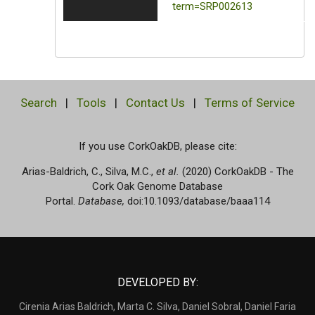
term=SRP002613
Search
|
Tools
|
Contact Us
|
Terms of Service
If you use CorkOakDB, please cite:
Arias-Baldrich, C., Silva, M.C.,
et al.
(2020) CorkOakDB - The
Cork Oak Genome Database
Portal.
Database,
doi:10.1093/database/baaa114
DEVELOPED BY:
Cirenia Arias Baldrich, Marta C. Silva, Daniel Sobral, Daniel Faria