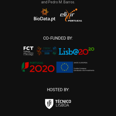
and Pedro M. Barros.
CO-FUNDED BY:
HOSTED BY: