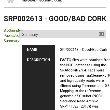
SRP002613 - GOOD/BAD CORK
SRP002613 - GOOD/BAD CORK
BioSamples
Summary
Publication
Summary
SRP002613 - Good/Bad Cork
NAME
FASTQ files were obtained fro
DESCRIPTION
the NCBI database using the
SRAtoolkit-2.9.4. Tags were
removed using TagCleaner-0.1
and high quality reads were
filtered using Trimmomatic-0.3
Mapping to the reference
genome of Q.suber (NCBI
Sequence Read Archive
SRP111728 (2017)) was