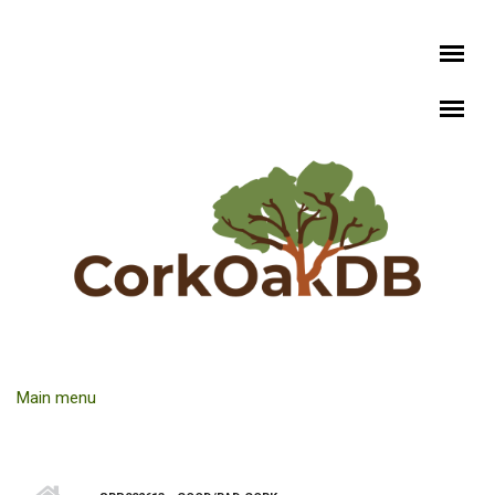
Skip to main content
Main menu