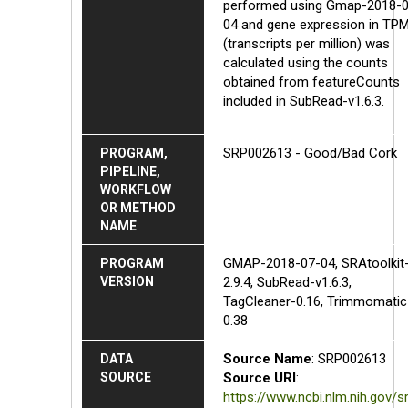
performed using Gmap-2018-0
04 and gene expression in TP
(transcripts per million) was
calculated using the counts
obtained from featureCounts
included in SubRead-v1.6.3.
SRP002613 - Good/Bad Cork
PROGRAM,
PIPELINE,
WORKFLOW
OR METHOD
NAME
GMAP-2018-07-04, SRAtoolkit
PROGRAM
VERSION
2.9.4, SubRead-v1.6.3,
TagCleaner-0.16, Trimmomatic
0.38
Source Name
: SRP002613
DATA
SOURCE
Source URI
:
https://www.ncbi.nlm.nih.gov/s