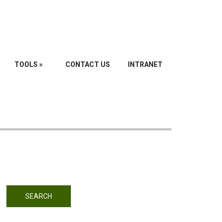
TOOLS
»
CONTACT US
INTRANET