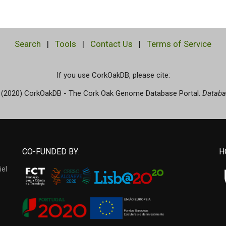
Search
|
Tools
|
Contact Us
|
Terms of Service
If you use CorkOakDB, please cite:
(2020) CorkOakDB - The Cork Oak Genome Database Portal.
Databa
CO-FUNDED BY:
H
iel