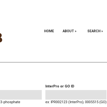
HOME
ABOUT
»
SEARCH
»
InterPro or GO ID
l-3-phosphate
ex: IPR002123 (InterPro); 0005515 (GO)