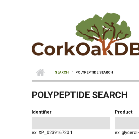
Skip to main content
SEARCH
POLYPEPTIDE SEARCH
POLYPEPTIDE SEARCH
Identifier
Product
ex: XP_023916720.1
ex: glycero