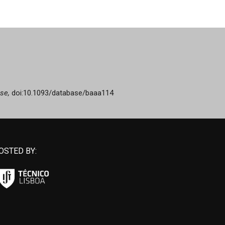
se,
doi:10.1093/database/baaa114
OSTED BY: