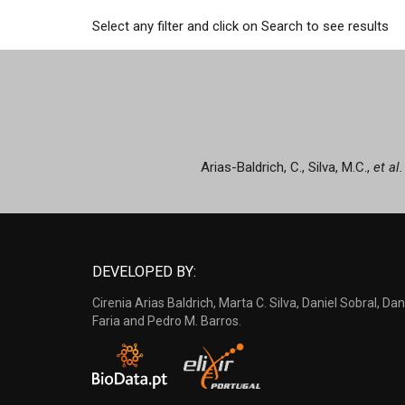
Select any filter and click on Search to see results
Arias-Baldrich, C., Silva, M.C.,
et al.
DEVELOPED BY:
Cirenia Arias Baldrich, Marta C. Silva, Daniel Sobral, Dan
Faria and Pedro M. Barros.