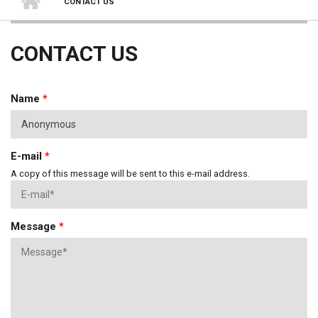
CONTACT US
CONTACT US
Name
*
E-mail
*
A copy of this message will be sent to this e-mail address.
Message
*