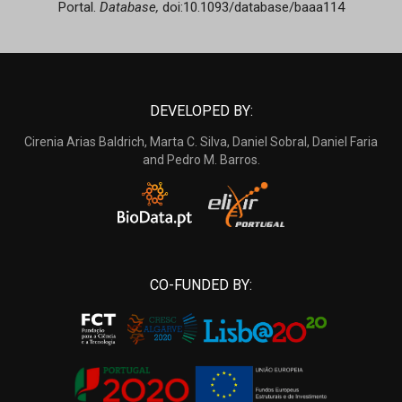
Portal.
Database,
doi:10.1093/database/baaa114
DEVELOPED BY:
Cirenia Arias Baldrich, Marta C. Silva, Daniel Sobral, Daniel Faria
and Pedro M. Barros.
CO-FUNDED BY: