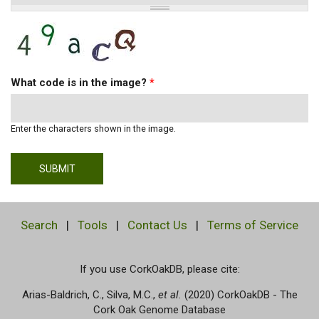
What code is in the image?
*
Enter the characters shown in the image.
Search
|
Tools
|
Contact Us
|
Terms of Service
If you use CorkOakDB, please cite:
Arias-Baldrich, C., Silva, M.C.,
et al.
(2020) CorkOakDB - The
Cork Oak Genome Database