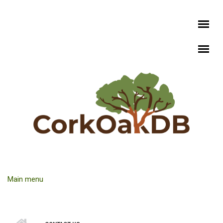
Skip to main content
Main menu