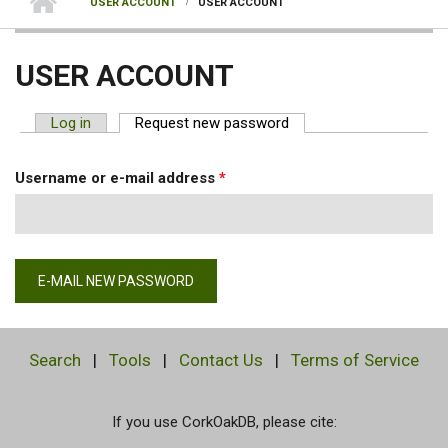
USER ACCOUNT
USER ACCOUNT
USER ACCOUNT
Log in
Request new password
(active tab)
PRIMARY TABS
Username or e-mail address
*
Search
|
Tools
|
Contact Us
|
Terms of Service
If you use CorkOakDB, please cite: