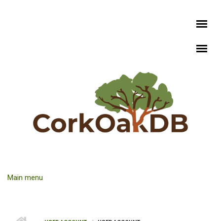
Skip to main content
Main menu