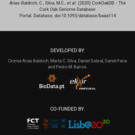
Arias-Baldrich, C., Silva, M.C.,
et al.
(2020) CorkOakDB - The
Cork Oak Genome Database
Portal.
Database,
doi:10.1093/database/baaa114
DEVELOPED BY:
Cirenia Arias Baldrich, Marta C. Silva, Daniel Sobral, Daniel Faria
and Pedro M. Barros.
CO-FUNDED BY: